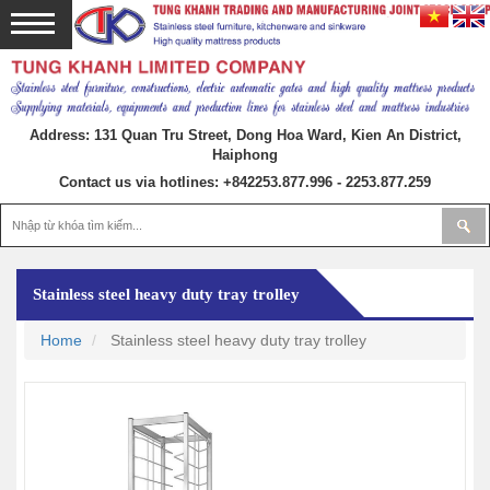
Address: 131 Quan Tru Street, Dong Hoa Ward, Kien An District,
Haiphong
Contact us via hotlines:
+842253.877.996 - 2253.877.259
Stainless steel heavy duty tray trolley
Home
Stainless steel heavy duty tray trolley