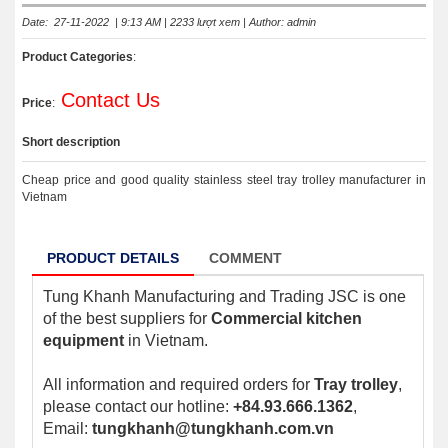
Date: 27-11-2022 | 9:13 AM | 2233 lượt xem | Author: admin
Product Categories
:
Contact Us
Price
:
Short description
Cheap price and good quality stainless steel tray trolley manufacturer in
Vietnam
PRODUCT DETAILS
COMMENT
Tung Khanh Manufacturing and Trading JSC is one
of the best suppliers for
Commercial kitchen
equipment
in Vietnam.
All information and required orders for
Tray trolley
,
please contact our hotline:
+84.93.666.1362
,
Email:
tungkhanh@tungkhanh.com.vn