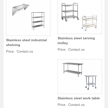
Stainless steel serving
Stainless steel industrial
trolley
shelving
Price: Contact us
Price: Contact us
Stainless steel work table
Price: Contact us