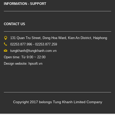
INFORMATION - SUPPORT
CONTACT US
131 Quan Tru Street, Dong Hoa Ward, Kien An District, Haiphong
02253.877.996 - 02253.877.259
tungkhanh@tungkhanh.com.vn
Open time: Từ 9:00 ~ 22:00
Design website: hpsoft.vn
Copyright 2017 belongs Tung Khanh Limited Company