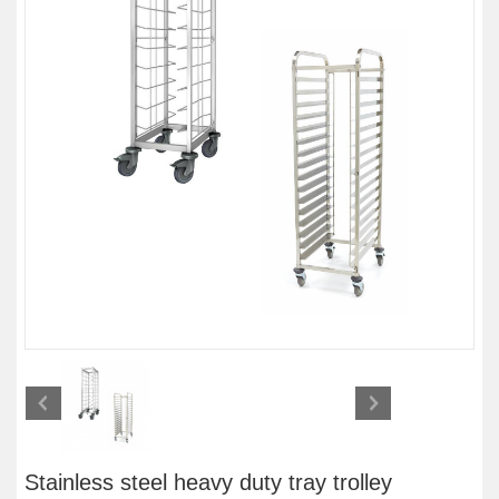
Stainless steel heavy duty tray trolley