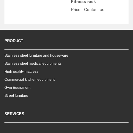
Fitness rack
Price: Contact us
PRODUCT
Stainless steel furniture and houseware
Stainless steel medical equipments
High quality mattress
Commercial kitchen equipment
Gym Equipment
Street furniture
SERVICES