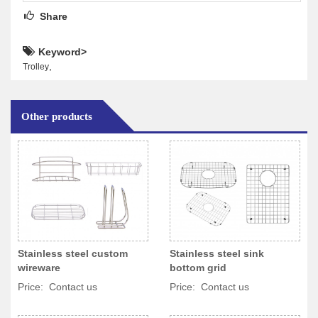
Share
Keyword>
,
Trolley
Other products
Stainless steel custom
Stainless steel sink
wireware
bottom grid
Price: Contact us
Price: Contact us