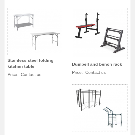
Stainless steel folding
Dumbell and bench rack
kitchen table
Price: Contact us
Price: Contact us