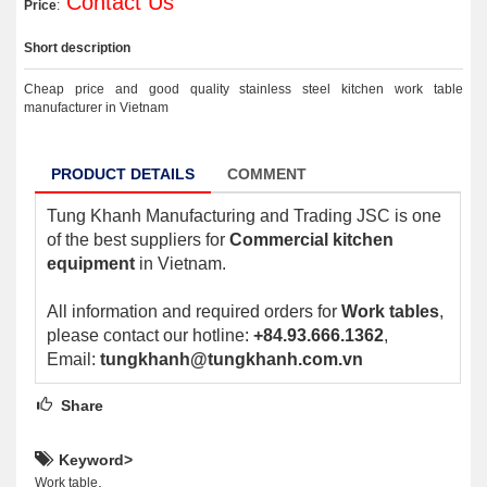
Contact Us
Price
:
Short description
Cheap price and good quality stainless steel kitchen work table
manufacturer in Vietnam
PRODUCT DETAILS
COMMENT
Tung Khanh Manufacturing and Trading JSC is one
of the best suppliers for
Commercial kitchen
equipment
in Vietnam.
All information and required orders for
Work tables
,
please contact our hotline:
+84.93.666.1362
,
Email:
tungkhanh@tungkhanh.com.vn
Share
Keyword>
,
Work table