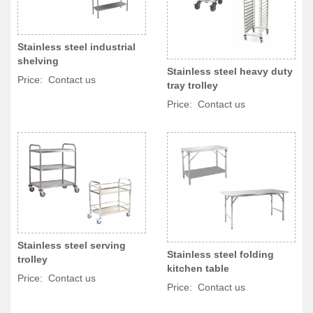
Stainless steel industrial
shelving
Stainless steel heavy duty
Price: Contact us
tray trolley
Price: Contact us
Stainless steel serving
Stainless steel folding
trolley
kitchen table
Price: Contact us
Price: Contact us