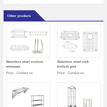
Other products
Stainless steel custom
Stainless steel sink
wireware
bottom grid
Price: Contact us
Price: Contact us