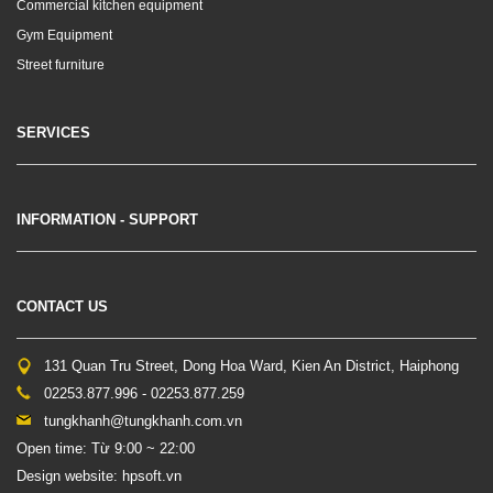
Commercial kitchen equipment
Gym Equipment
Street furniture
SERVICES
INFORMATION - SUPPORT
CONTACT US
131 Quan Tru Street, Dong Hoa Ward, Kien An District, Haiphong
02253.877.996 - 02253.877.259
tungkhanh@tungkhanh.com.vn
Open time: Từ 9:00 ~ 22:00
Design website: hpsoft.vn