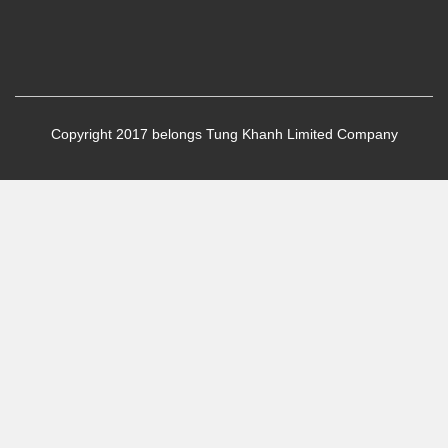
Copyright 2017 belongs Tung Khanh Limited Company