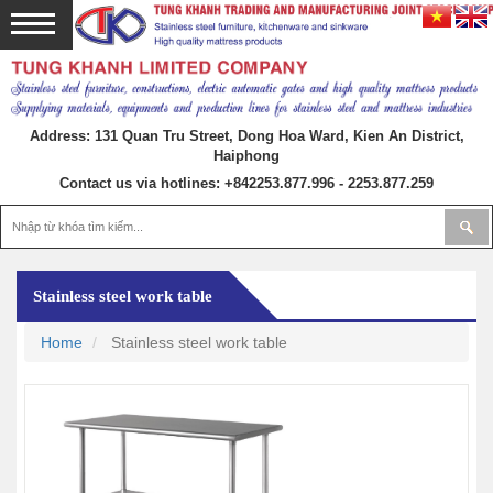
Address: 131 Quan Tru Street, Dong Hoa Ward, Kien An District,
Haiphong
Contact us via hotlines:
+842253.877.996 - 2253.877.259
Stainless steel work table
Home
Stainless steel work table