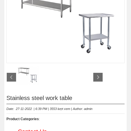
Stainless steel work table
Date: 27-11-2022 | 6:39 PM | 3553 lượt xem | Author: admin
Product Categories
: