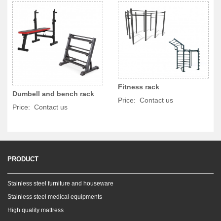
Fitness rack
Dumbell and bench rack
Price: Contact us
Price: Contact us
PRODUCT
Stainless steel furniture and houseware
Stainless steel medical equipments
High quality mattress